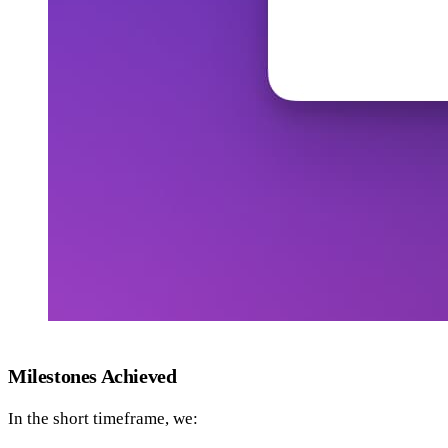
Milestones Achieved
In the short timeframe, we: