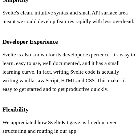
Svelte's clean, intuitive syntax and small API surface area
meant we could develop features rapidly with less overhead.
Developer Experience
Svelte is also known for its developer experience. It's easy to
learn, easy to use, well documented, and it has a small
learning curve. In fact, writing Svelte code is actually
writing vanilla JavaScript, HTML and CSS. This makes it
easy to get started and to get productive quickly.
Flexibility
We appreciated how SvelteKit gave us freedom over
structuring and routing in our app.