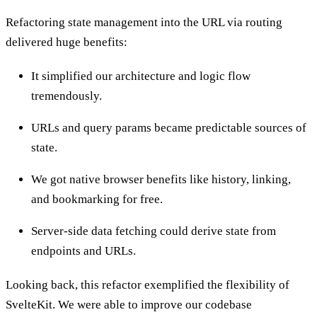
Refactoring state management into the URL via routing
delivered huge benefits:
It simplified our architecture and logic flow
tremendously.
URLs and query params became predictable sources of
state.
We got native browser benefits like history, linking,
and bookmarking for free.
Server-side data fetching could derive state from
endpoints and URLs.
Looking back, this refactor exemplified the flexibility of
SvelteKit. We were able to improve our codebase