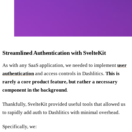
Streamlined Authentication with SvelteKit
As with any SaaS application, we needed to implement
user
authentication
and access controls in Dashlitics.
This is
rarely a core product feature, but rather a necessary
component in the background
.
Thankfully, SvelteKit provided useful tools that allowed us
to rapidly add auth to Dashlitics with minimal overhead.
Specifically, we: