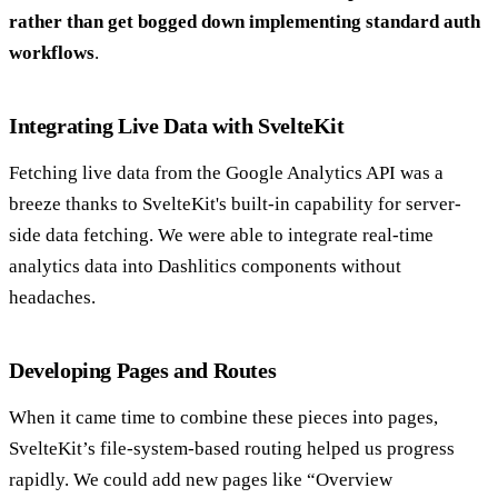
rather than get bogged down implementing standard auth
workflows
.
Integrating Live Data with SvelteKit
Fetching live data from the Google Analytics API was a
breeze thanks to SvelteKit's built-in capability for server-
side data fetching. We were able to integrate real-time
analytics data into Dashlitics components without
headaches.
Developing Pages and Routes
When it came time to combine these pieces into pages,
SvelteKit’s file-system-based routing helped us progress
rapidly. We could add new pages like “Overview