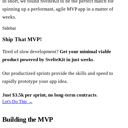
In short, we found SvelteKit to be the perfect match for
spinning up a performant, agile MVP app in a matter of
weeks.
Sidebar
Ship That MVP!
Tired of slow development?
Get your minimal viable
product powered by SvelteKit in just weeks
.
Our productized sprints provide the skills and speed to
rapidly prototype your app idea.
Just $3.5k per sprint, no long-term contracts
.
Let's Do This
→
Building the MVP