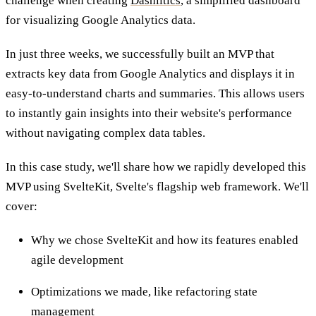
challenge when creating
Dashlitics
, a simplified dashboard
for visualizing Google Analytics data.
In just three weeks, we successfully built an MVP that
extracts key data from Google Analytics and displays it in
easy-to-understand charts and summaries. This allows users
to instantly gain insights into their website's performance
without navigating complex data tables.
In this case study, we'll share how we rapidly developed this
MVP using SvelteKit, Svelte's flagship web framework. We'll
cover:
Why we chose SvelteKit and how its features enabled
agile development
Optimizations we made, like refactoring state
management