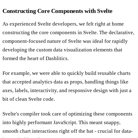
Constructing Core Components with Svelte
As experienced Svelte developers, we felt right at home
constructing the core components in Svelte. The declarative,
component-focused nature of Svelte was ideal for rapidly
developing the custom data visualization elements that
formed the heart of Dashlitics.
For example, we were able to quickly build reusable charts
that accepted analytics data as props, handling things like
axes, labels, interactivity, and responsive design with just a
bit of clean Svelte code.
Svelte's compiler took care of optimizing these components
into highly performant JavaScript. This meant snappy,
smooth chart interactions right off the bat - crucial for data-