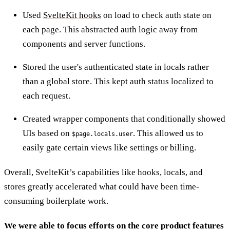
Used
SvelteKit hooks
on load to check auth state on
each page. This abstracted auth logic away from
components and server functions.
Stored the user's authenticated state in locals rather
than a global store. This kept auth status localized to
each request.
Created wrapper components that conditionally showed
UIs based on
. This allowed us to
$page.locals.user
easily gate certain views like settings or billing.
Overall, SvelteKit’s capabilities like hooks, locals, and
stores greatly accelerated what could have been time-
consuming boilerplate work.
We were able to focus efforts on the core product features