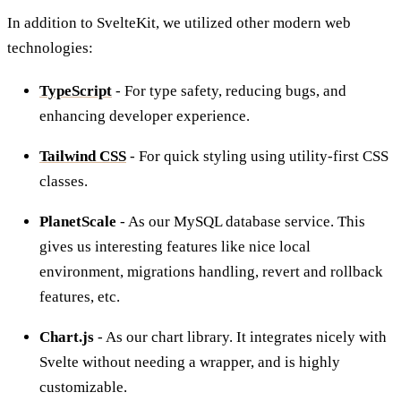
In addition to SvelteKit, we utilized other modern web
technologies:
TypeScript
- For type safety, reducing bugs, and
enhancing developer experience.
Tailwind CSS
- For quick styling using utility-first CSS
classes.
PlanetScale
- As our MySQL database service. This
gives us interesting features like nice local
environment, migrations handling, revert and rollback
features, etc.
Chart.js
- As our chart library. It integrates nicely with
Svelte without needing a wrapper, and is highly
customizable.