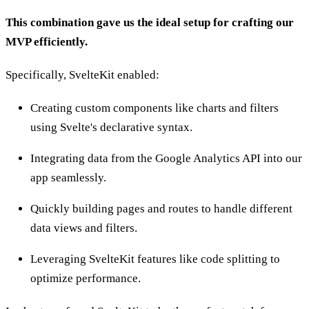
This combination gave us the ideal setup for crafting our
MVP efficiently.
Specifically, SvelteKit enabled:
Creating custom components like charts and filters
using Svelte's declarative syntax.
Integrating data from the Google Analytics API into our
app seamlessly.
Quickly building pages and routes to handle different
data views and filters.
Leveraging SvelteKit features like code splitting to
optimize performance.