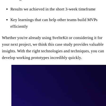
Results we achieved in the short 3-week timeframe
Key learnings that can help other teams build MVPs
efficiently
Whether you're already using SvelteKit or considering it for
your next project, we think this case study provides valuable
insights. With the right technologies and techniques, you can
develop working prototypes incredibly quickly.