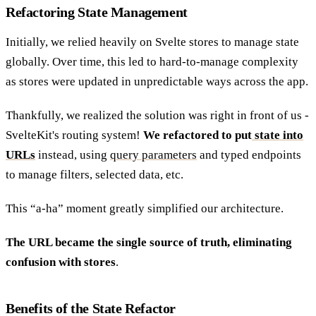
Refactoring State Management
Initially, we relied heavily on Svelte stores to manage state
globally. Over time, this led to hard-to-manage complexity
as stores were updated in unpredictable ways across the app.
Thankfully, we realized the solution was right in front of us -
SvelteKit's routing system!
We refactored to put
state into
URLs
instead, using
query parameters
and typed endpoints
to manage filters, selected data, etc.
This “a-ha” moment greatly simplified our architecture.
The URL became the single source of truth, eliminating
confusion with stores
.
Benefits of the State Refactor