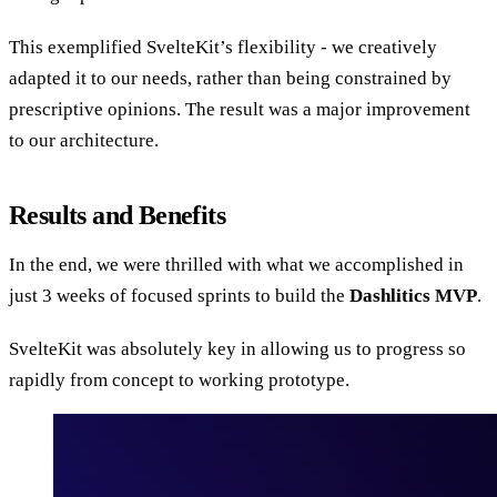
This exemplified SvelteKit’s flexibility - we creatively
adapted it to our needs, rather than being constrained by
prescriptive opinions. The result was a major improvement
to our architecture.
Results and Benefits
In the end, we were thrilled with what we accomplished in
just 3 weeks of focused sprints to build the
Dashlitics MVP
.
SvelteKit was absolutely key in allowing us to progress so
rapidly from concept to working prototype.