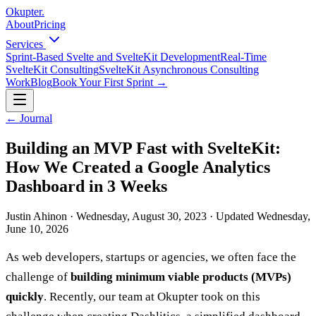
Okupter
.
About
Pricing
Services
Sprint-Based Svelte and SvelteKit Development
Real-Time
SvelteKit Consulting
SvelteKit Asynchronous Consulting
Work
Blog
Book Your First Sprint
→
←
Journal
Building an MVP Fast with SvelteKit:
How We Created a Google Analytics
Dashboard in 3 Weeks
Justin Ahinon
·
Wednesday, August 30, 2023
·
Updated
Wednesday,
June 10, 2026
As web developers, startups or agencies, we often face the
challenge of
building minimum viable products (MVPs)
quickly
. Recently, our team at Okupter took on this