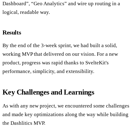
Dashboard”, “Geo Analytics” and wire up routing in a
logical, readable way.
Results
By the end of the 3-week sprint, we had built a solid,
working MVP that delivered on our vision. For a new
product, progress was rapid thanks to SvelteKit's
performance, simplicity, and extensibility.
Key Challenges and Learnings
As with any new project, we encountered some challenges
and made key optimizations along the way while building
the Dashlitics MVP.