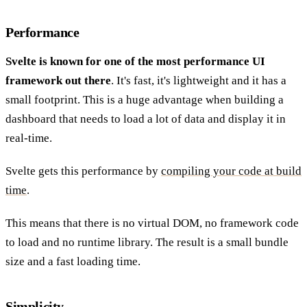
Performance
Svelte is known for one of the most performance UI
framework out there
. It's fast, it's lightweight and it has a
small footprint. This is a huge advantage when building a
dashboard that needs to load a lot of data and display it in
real-time.
Svelte gets this performance by
compiling your code at build
time
.
This means that there is no virtual DOM, no framework code
to load and no runtime library. The result is a small bundle
size and a fast loading time.
Simplicity