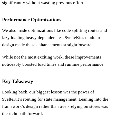
significantly without wasting previous effort.
Performance Optimizations
We also made optimizations like code splitting routes and
lazy loading heavy dependencies. SvelteKit's modular
design made these enhancements straightforward.
While not the most exciting work, these improvements
noticeably boosted load times and runtime performance.
Key Takeaway
Looking back, our biggest lesson was the power of
SvelteKit’s routing for state management. Leaning into the
framework’s design rather than over-relying on stores was
the right path forward.