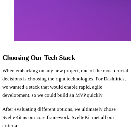
Choosing Our Tech Stack
When embarking on any new project, one of the most crucial
decisions is choosing the right technologies. For Dashlitics,
we wanted a stack that would enable rapid, agile
development, so we could build an MVP quickly.
After evaluating different options, we ultimately chose
SvelteKit as our core framework. SvelteKit met all our
criteria: