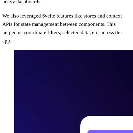
heavy dashboards.
We also leveraged Svelte features like stores and context
APIs for state management between components. This
helped us coordinate filters, selected data, etc. across the
app.