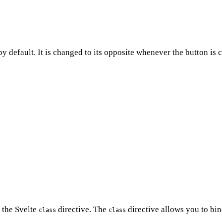
y default. It is changed to its opposite whenever the button is
 the Svelte
directive. The
directive allows you to bin
class
class