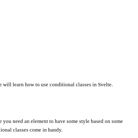
 we will learn how to use conditional classes in Svelte.
re you need an element to have some style based on some
tional classes come in handy.