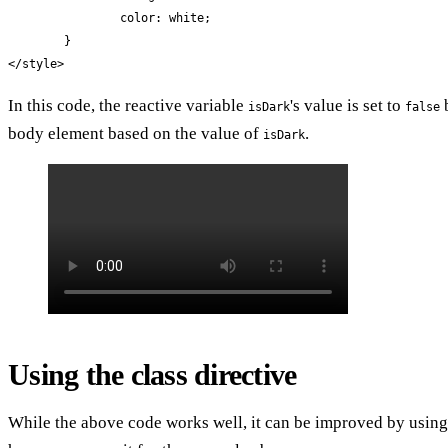
		color: white;

	}

</style>
In this code, the reactive variable
's value is set to
b
isDark
false
body element based on the value of
.
isDark
Using the class directive
While the above code works well, it can be improved by using