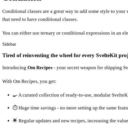
Conditional classes are a great way to add some style to your
that need to have conditional classes.
You can either use ternary or conditional expressions in an ele
Sidebar
Tired of reinventing the wheel for every SvelteKit pro
Introducing
Om Recipes
- your secret weapon for shipping Sve
With Om Recipes, you get:
🍳 A curated collection of ready-to-use, modular SvelteK
⏱️ Huge time savings - no more setting up the same featu
🌟 Regular updates and new recipes, increasing the value