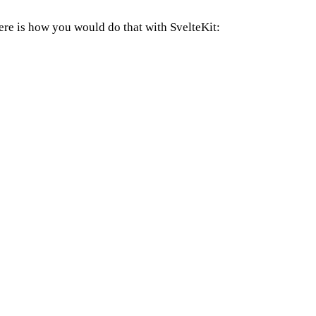
 Here is how you would do that with SvelteKit: