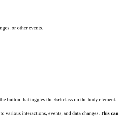
ges, or other events.
the button that toggles the
class on the body element.
dark
to various interactions, events, and data changes. T
his can