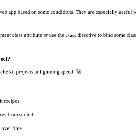
 web app based on some conditions. They are especially useful w
ment class attribute or use the
directive to bind some class
class
ject?
lteKit projects at lightning speed! 🚀
it recipes
res from scratch
 over time