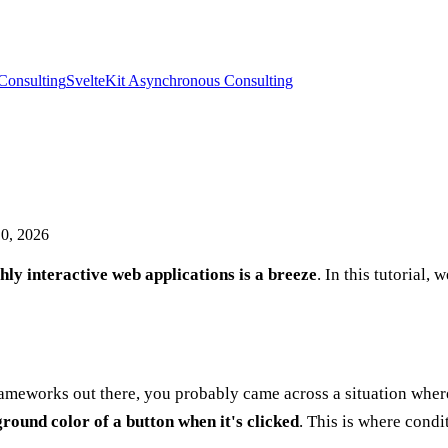
Consulting
SvelteKit Asynchronous Consulting
0, 2026
ly interactive web applications is a breeze
. In this tutorial,
frameworks out there, you probably came across a situation whe
round color of a button when it's clicked
. This is where condi