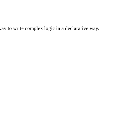
way to write complex logic in a declarative way.