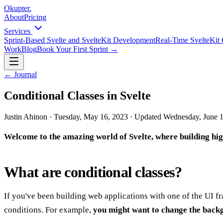
Okupter
.
About
Pricing
Services
Sprint-Based Svelte and SvelteKit Development
Real-Time SvelteKit 
Work
Blog
Book Your First Sprint
→
←
Journal
Conditional Classes in Svelte
Justin Ahinon
·
Tuesday, May 16, 2023
·
Updated
Wednesday, June 1
Welcome to the amazing world of Svelte, where building high
What are conditional classes?
If you've been building web applications with one of the UI 
conditions. For example,
you might want to change the backg