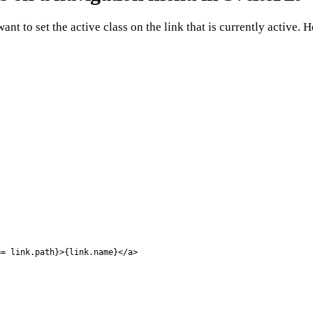
ant to set the active class on the link that is currently active.
= link.path}>{link.name}</a>
