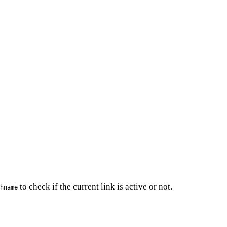
to check if the current link is active or not.
hname