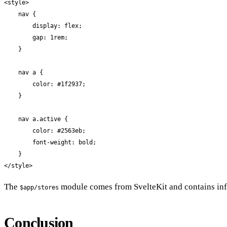
<style>

    nav {

        display: flex;

        gap: 1rem;

    }

    nav a {

        color: #1f2937;

    }

    nav a.active {

        color: #2563eb;

        font-weight: bold;

    }

</style>
The
module comes from SvelteKit and contains inf
$app/stores
Conclusion