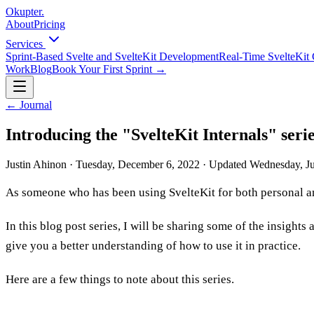
Okupter
.
About
Pricing
Services
Sprint-Based Svelte and SvelteKit Development
Real-Time SvelteKit 
Work
Blog
Book Your First Sprint
→
←
Journal
Introducing the "SvelteKit Internals" seri
Justin Ahinon
·
Tuesday, December 6, 2022
·
Updated
Wednesday, Ju
As someone who has been using SvelteKit for both personal and
In this blog post series, I will be sharing some of the insig
give you a better understanding of how to use it in practice.
Here are a few things to note about this series.