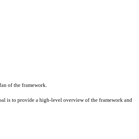
 fan of the framework.
oal is to provide a high-level overview of the framework and