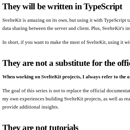
They will be written in TypeScript
SvelteKit is amazing on its own, but using it with TypeScript 
data sharing between the server and client. Plus, SvelteKit's i
In short, if you want to make the most of SvelteKit, using it w
They are not a substitute for the of
When working on SvelteKit projects, I always refer to the
o
The goal of this series is not to replace the official document
my own experiences building SvelteKit projects, as well as re
provide additional insights.
They are not tutorials