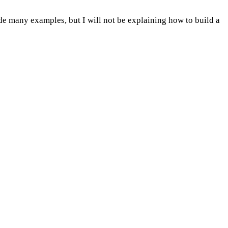
ovide many examples, but I will not be explaining how to build a