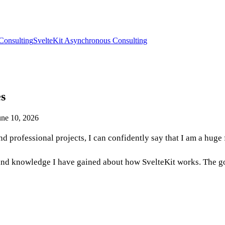
Consulting
SvelteKit Asynchronous Consulting
es
ne 10, 2026
 professional projects, I can confidently say that I am a huge
hts and knowledge I have gained about how SvelteKit works. The g