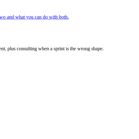
 two and what you can do with both.
ent, plus consulting when a sprint is the wrong shape.