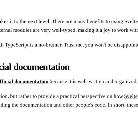
takes it to the next level. There are many benefits to using Sve
nternal modules are very well-typed, making it a joy to work wit
ith TypeScript is a no-brainer. Trust me, you won't be disappoint
ficial documentation
fficial documentation
because it is well-written and organized,
ation, but rather to provide a practical perspective on how
Svelte
ading the documentation and other people's code. In short, thes