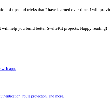
ection of tips and tricks that I have learned over time. I will pr
 it will help you build better SvelteKit projects. Happy reading!
ur web app.
uthentication, route protection, and more.