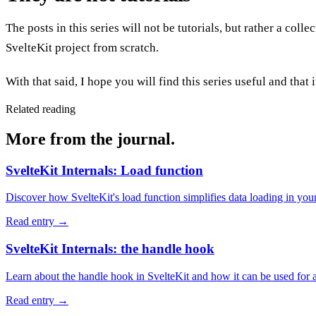
The posts in this series will not be tutorials, but rather a coll
SvelteKit project from scratch.
With that said, I hope you will find this series useful and that
Related reading
More from the journal.
SvelteKit Internals: Load function
Discover how SvelteKit's load function simplifies data loading in yo
Read entry
→
SvelteKit Internals: the handle hook
Learn about the handle hook in SvelteKit and how it can be used for a
Read entry
→