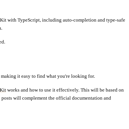
lteKit with TypeScript, including auto-completion and type-safe
h.
ed.
 making it easy to find what you're looking for.
Kit
works and how to use it effectively. This will be based on
e posts will complement the official documentation and