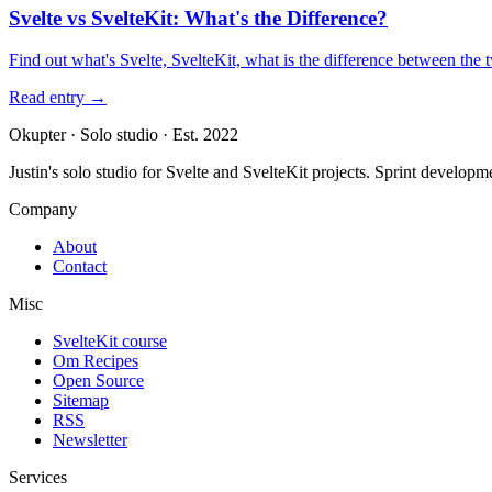
Svelte vs SvelteKit: What's the Difference?
Find out what's Svelte, SvelteKit, what is the difference between the
Read entry
→
Okupter
·
Solo studio
·
Est. 2022
Justin's solo studio for Svelte and SvelteKit projects. Sprint developm
Company
About
Contact
Misc
SvelteKit course
Om Recipes
Open Source
Sitemap
RSS
Newsletter
Services