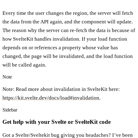
Every time the user changes the region, the server will fetch
the data from the API again, and the component will update.
The reason why the server can re-fetch the data is because of
how SvelteKit handles invalidation. If your load function
depends on or references a property whose value has
changed, the page will be invalidated, and the load function
will be called again.
Note
Note: Read more about invalidation in SvelteKit here:
https://kit.svelte.dev/docs/load#invalidation.
Sidebar
Get help with your Svelte or SvelteKit code
Got a Svelte/Sveltekit bug giving you headaches? I’ve been