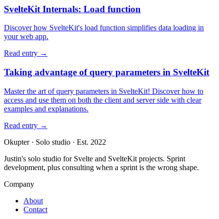
SvelteKit Internals: Load function
Discover how SvelteKit's load function simplifies data loading in
your web app.
Read entry
→
Taking advantage of query parameters in SvelteKit
Master the art of query parameters in SvelteKit! Discover how to
access and use them on both the client and server side with clear
examples and explanations.
Read entry
→
Okupter
·
Solo studio
·
Est. 2022
Justin's solo studio for Svelte and SvelteKit projects. Sprint
development, plus consulting when a sprint is the wrong shape.
Company
About
Contact