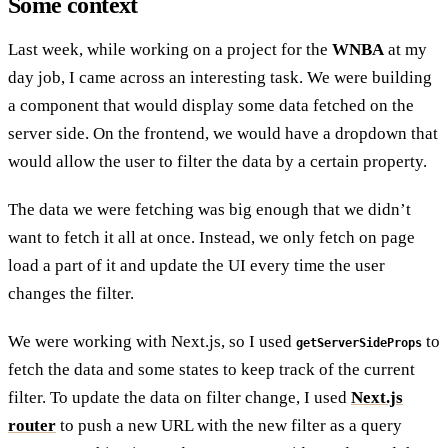
Some context
Last week, while working on a project for the
WNBA
at my
day job, I came across an interesting task. We were building
a component that would display some data fetched on the
server side. On the frontend, we would have a dropdown that
would allow the user to filter the data by a certain property.
The data we were fetching was big enough that we didn’t
want to fetch it all at once. Instead, we only fetch on page
load a part of it and update the UI every time the user
changes the filter.
We were working with Next.js, so I used
to
getServerSideProps
fetch the data and some states to keep track of the current
filter. To update the data on filter change, I used
Next.js
router
to push a new URL with the new filter as a query