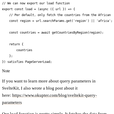
// We can now export our load function

export const load = (async ({ url }) => {

    // Per default, only fetch the countries from the African c
    const region = url.searchParams.get('region') || 'africa';

    const countries = await getCountriesByRegion(region);

    return {

        countries

    };

}) satisfies PageServerLoad;
Note
If you want to learn more about query parameters in
SvelteKit, I also wrote a blog post about it
here:
https://www.okupter.com/blog/sveltekit-query-
parameters
Our load function is pretty simple. It fetches the data from