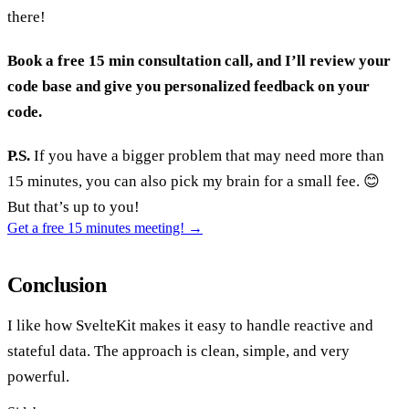
there!
Book a free 15 min consultation call, and I’ll review your
code base and give you personalized feedback on your
code.
P.S.
If you have a bigger problem that may need more than
15 minutes, you can also pick my brain for a small fee. 😊
But that’s up to you!
Get a free 15 minutes meeting!
→
Conclusion
I like how SvelteKit makes it easy to handle reactive and
stateful data. The approach is clean, simple, and very
powerful.