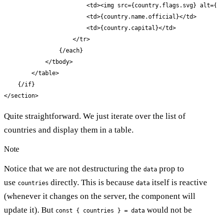
                        <td><img src={country.flags.svg} alt={c
                        <td>{country.name.official}</td>

                        <td>{country.capital}</td>

                    </tr>

                {/each}

            </tbody>

        </table>

    {/if}

</section>
Quite straightforward. We just iterate over the list of
countries and display them in a table.
Note
Notice that we are not destructuring the
prop to
data
use
directly. This is because
itself is reactive
countries
data
(whenever it changes on the server, the component will
update it). But
would not be
const { countries } = data