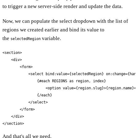
to trigger a new server-side render and update the data.
Now, we can populate the select dropdown with the list of
regions we created earlier and bind its value to
the
variable.
selectedRegion
<section>

    <div>

        <form>

            <select bind:value={selectedRegion} on:change={hand
                {#each REGIONS as region, index}

                    <option value={region.slug}>{region.name}</
                {/each}

            </select>

        </form>

    </div>

</section>
And that's all we need.