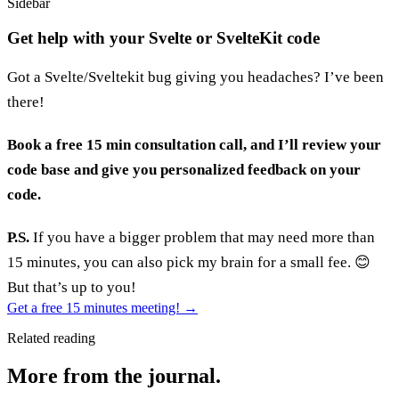
Sidebar
Get help with your Svelte or SvelteKit code
Got a Svelte/Sveltekit bug giving you headaches? I’ve been
there!
Book a free 15 min consultation call, and I’ll review your
code base and give you personalized feedback on your
code.
P.S.
If you have a bigger problem that may need more than
15 minutes, you can also pick my brain for a small fee. 😊
But that’s up to you!
Get a free 15 minutes meeting!
→
Related reading
More from the journal.