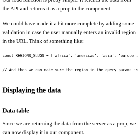
the API and returns it as a prop to the component.
We could have made it a bit more complete by adding some
validation in case the user manually enters an invalid region
in the URL. Think of something like:
const REGIONS_SLUGS = ['africa', 'americas', 'asia', 'europe', 
// And then we can make sure the region in the query params is
Displaying the data
Data table
Since we are returning the data from the server as a prop, we
can now display it in our component.