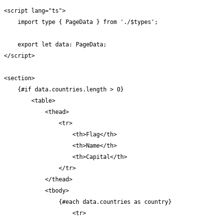
<script lang="ts">

    import type { PageData } from './$types';

    export let data: PageData;

</script>

<section>

    {#if data.countries.length > 0}

        <table>

            <thead>

                <tr>

                    <th>Flag</th>

                    <th>Name</th>

                    <th>Capital</th>

                </tr>

            </thead>

            <tbody>

                {#each data.countries as country}

                    <tr>
