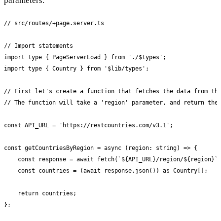
parameters.
// src/routes/+page.server.ts

// Import statements

import type { PageServerLoad } from './$types';

import type { Country } from '$lib/types';

// First let's create a function that fetches the data from the
// The function will take a 'region' parameter, and return the 
const API_URL = 'https://restcountries.com/v3.1';

const getCountriesByRegion = async (region: string) => {

    const response = await fetch(`${API_URL}/region/${region}`)
    const countries = (await response.json()) as Country[];

    return countries;

};
