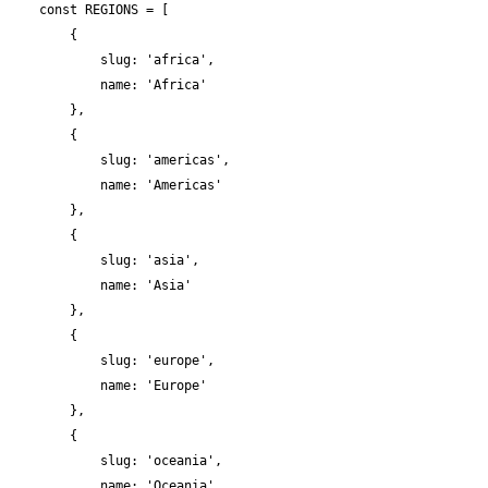
    const REGIONS = [

        {

            slug: 'africa',

            name: 'Africa'

        },

        {

            slug: 'americas',

            name: 'Americas'

        },

        {

            slug: 'asia',

            name: 'Asia'

        },

        {

            slug: 'europe',

            name: 'Europe'

        },

        {

            slug: 'oceania',

            name: 'Oceania'
