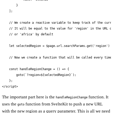
        }

    ];

    // We create a reactive variable to keep track of the curre
    // It will be equal to the value for 'region' in the URL qu
    // or 'africa' by default

    let selectedRegion = $page.url.searchParams.get('region') |
    // Now we create a function that will be called every time 
    const handleRegionChange = () => {

        goto(`?region=${selectedRegion}`);

    };

</script>
The important part here is the
function. It
handleRegionChange
uses the
function from SvelteKit to push a new URL
goto
with the new region as a query parameter. This is all we need