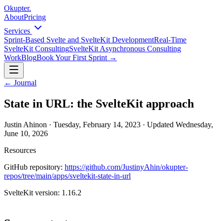
Okupter
.
About
Pricing
Services
Sprint-Based Svelte and SvelteKit Development
Real-Time
SvelteKit Consulting
SvelteKit Asynchronous Consulting
Work
Blog
Book Your First Sprint
→
←
Journal
State in URL: the SvelteKit approach
Justin Ahinon
·
Tuesday, February 14, 2023
·
Updated
Wednesday,
June 10, 2026
Resources
GitHub repository:
https://github.com/JustinyAhin/okupter-
repos/tree/main/apps/sveltekit-state-in-url
SvelteKit version:
1.16.2