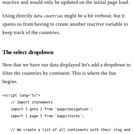
reactive and would only be updated on the initial page load.
Using directly
might be a bit verbose, but it
data.countries
spares us from having to create another reactive variable to
keep track of the countries.
The select dropdown
Now that we have our data displayed let's add a dropdown to
filter the countries by continent. This is where the fun
begins.
<script lang="ts">

    // Import statements

    import { goto } from '$app/navigation';

    import { page } from '$app/stores';

    // We create a list of all continents with their slug and n