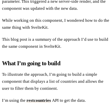
parameter. This triggered a new server-side render, and the
component was updated with the new data.
While working on this component, I wondered how to do the
same thing with SvelteKit.
This blog post is a summary of the approach I’d use to build
the same component in SvelteKit.
What I’m going to build
To illustrate the approach, I’m going to build a simple
component that displays a list of countries and allows the
user to filter them by continent.
I’m using the
restcountries
API to get the data.