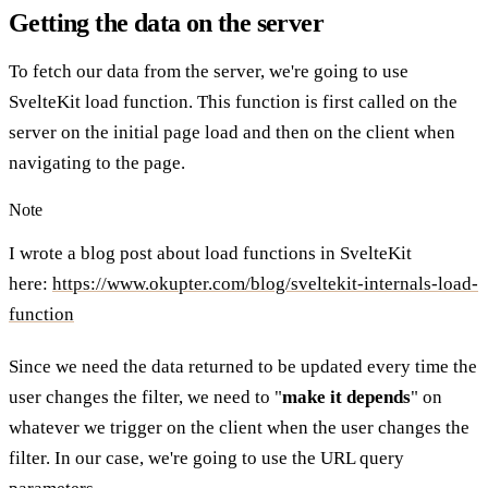
Getting the data on the server
To fetch our data from the server, we're going to use
SvelteKit load function. This function is first called on the
server on the initial page load and then on the client when
navigating to the page.
Note
I wrote a blog post about load functions in SvelteKit
here:
https://www.okupter.com/blog/sveltekit-internals-load-
function
Since we need the data returned to be updated every time the
user changes the filter, we need to "
make it depends
" on
whatever we trigger on the client when the user changes the
filter. In our case, we're going to use the URL query