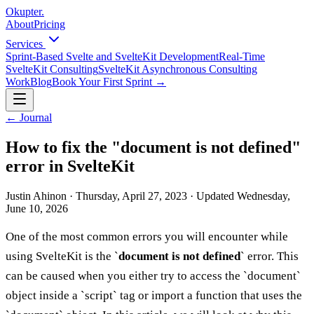
Okupter
.
About
Pricing
Services
Sprint-Based Svelte and SvelteKit Development
Real-Time
SvelteKit Consulting
SvelteKit Asynchronous Consulting
Work
Blog
Book Your First Sprint
→
←
Journal
How to fix the "document is not defined"
error in SvelteKit
Justin Ahinon
·
Thursday, April 27, 2023
·
Updated
Wednesday,
June 10, 2026
One of the most common errors you will encounter while
using SvelteKit is the `
document is not defined
` error. This
can be caused when you either try to access the `document`
object inside a `script` tag or import a function that uses the