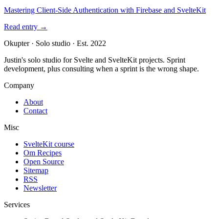
Mastering Client-Side Authentication with Firebase and SvelteKit
Read entry
→
Okupter
·
Solo studio
·
Est. 2022
Justin's solo studio for Svelte and SvelteKit projects. Sprint
development, plus consulting when a sprint is the wrong shape.
Company
About
Contact
Misc
SvelteKit course
Om Recipes
Open Source
Sitemap
RSS
Newsletter
Services