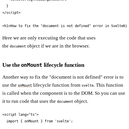
  }

</script>

<h1>How to fix the "document is not defined" error in SvelteKi
Here we are only executing the code that uses
the
object if we are in the browser.
document
Use the
lifecycle function
onMount
Another way to fix the "document is not defined" error is to
use the
lifecycle function from
. This function
onMount
svelte
is called when the component is to the DOM. So you can use
it to run code that uses the
object.
document
<script lang="ts">

  import { onMount } from 'svelte';
