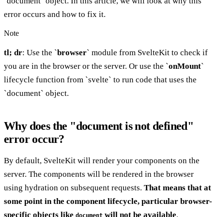
`document` object. In this article, we will look at why this
error occurs and how to fix it.
Note
tl; dr
: Use the `
browser
` module from SvelteKit to check if
you are in the browser or the server. Or use the `
onMount
`
lifecycle function from `svelte` to run code that uses the
`document` object.
Why does the "document is not defined"
error occur?
By default, SvelteKit will render your components on the
server. The components will be rendered in the browser
using hydration on subsequent requests.
That means that at
some point in the component lifecycle, particular browser-
specific objects like
will not be available
.
document