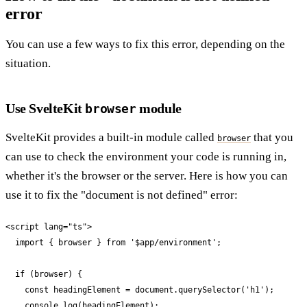
error
You can use a few ways to fix this error, depending on the
situation.
Use SvelteKit
module
browser
SvelteKit provides a built-in module called
that you
browser
can use to check the environment your code is running in,
whether it's the browser or the server. Here is how you can
use it to fix the "document is not defined" error:
<script lang="ts">

  import { browser } from '$app/environment';

  if (browser) {

    const headingElement = document.querySelector('h1');

    console.log(headingElement);
