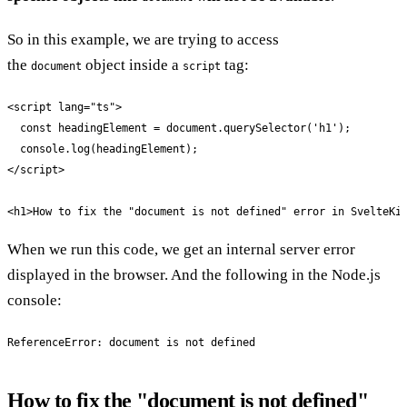
So in this example, we are trying to access
the
object inside a
tag:
document
script
<script lang="ts">

  const headingElement = document.querySelector('h1');

  console.log(headingElement);

</script>

<h1>How to fix the "document is not defined" error in SvelteKi
When we run this code, we get an internal server error
displayed in the browser. And the following in the Node.js
console:
ReferenceError: document is not defined
How to fix the "document is not defined"