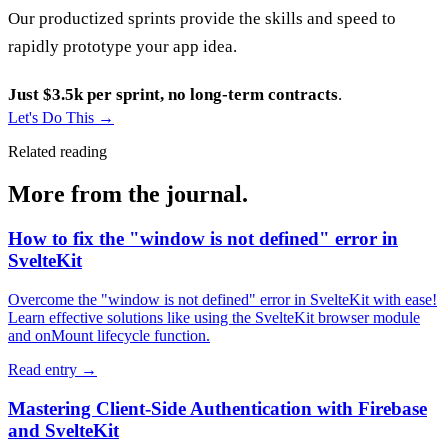
Our productized sprints provide the skills and speed to
rapidly prototype your app idea.
Just $3.5k per sprint, no long-term contracts
.
Let's Do This
→
Related reading
More from the journal.
How to fix the "window is not defined" error in
SvelteKit
Overcome the "window is not defined" error in SvelteKit with ease!
Learn effective solutions like using the SvelteKit browser module
and onMount lifecycle function.
Read entry
→
Mastering Client-Side Authentication with Firebase
and SvelteKit