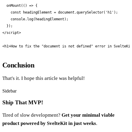
  onMount(() => {

    const headingElement = document.querySelector('h1');

    console.log(headingElement);

  });

</script>

<h1>How to fix the "document is not defined" error in SvelteKi
Conclusion
That's it. I hope this article was helpful!
Sidebar
Ship That MVP!
Tired of slow development?
Get your minimal viable
product powered by SvelteKit in just weeks
.