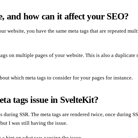
ue, and how can it affect your SEO?
ur website, you have the same meta tags that are repeated multi
s on multiple pages of your website. This is also a duplicate met
bout which meta tags to consider for your pages for instance.
ta tags issue in SvelteKit?
s during SSR. The meta tags are rendered twice, once during SS
ut I was still having the issue.
g a hint on what was causing the issue.