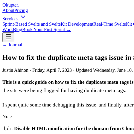
Okupter
.
About
Pricing
Services
Sprint-Based Svelte and SvelteKit Development
Real-Time SvelteKit 
Work
Blog
Book Your First Sprint
→
←
Journal
How to fix the duplicate meta tags issue in
Justin Ahinon
·
Friday, April 7, 2023
·
Updated
Wednesday, June 10,
This is a quick guide on how to fix the duplicate meta tags i
the site were being flagged for having duplicate meta tags.
I spent quite some time debugging this issue, and finally, after 
Note
tl;dr:
Disable HTML minification for the domain from Clou