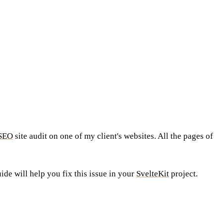
SEO
site audit on one of my client's websites. All the pages of
uide will help you fix this issue in your
SvelteKit
project.