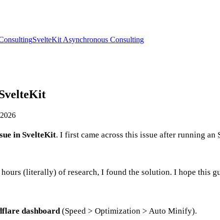
Consulting
SvelteKit Asynchronous Consulting
 SvelteKit
 2026
ssue in SvelteKit
. I first came across this issue after running an
hours (literally) of research, I found the solution. I hope this g
dflare dashboard
(Speed > Optimization > Auto Minify).