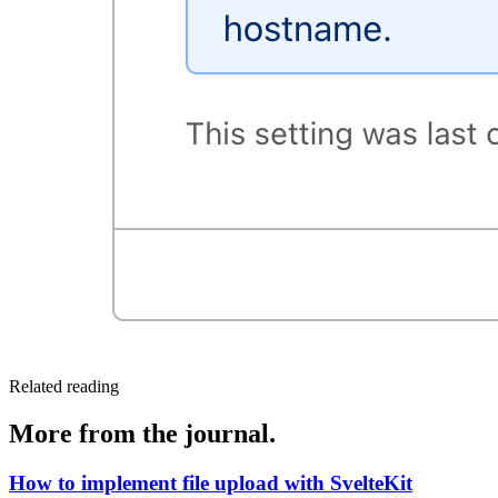
Related reading
More from the journal.
How to implement file upload with SvelteKit