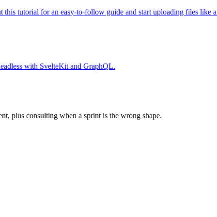
his tutorial for an easy-to-follow guide and start uploading files like a
 headless with SvelteKit and GraphQL.
ent, plus consulting when a sprint is the wrong shape.