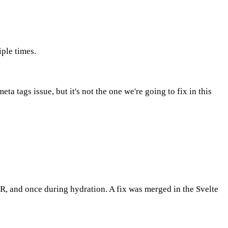
ple times.
a tags issue, but it's not the one we're going to fix in this
R, and once during hydration. A fix was merged in the Svelte