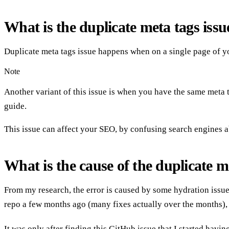
What is the duplicate meta tags iss
Duplicate meta tags issue happens when on a single page of yo
Note
Another variant of this issue is when you have the same meta tag
guide.
This issue can affect your SEO, by confusing search engines a
What is the cause of the duplicate me
From my research, the error is caused by some hydration issue
repo a few months ago (many fixes actually over the months), b
It was only after finding this
GitHub issue
that I started havin