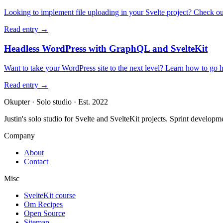
Looking to implement file uploading in your Svelte project? Check out t
Read entry
→
Headless WordPress with GraphQL and SvelteKit
Want to take your WordPress site to the next level? Learn how to go
Read entry
→
Okupter
·
Solo studio
·
Est. 2022
Justin's solo studio for Svelte and SvelteKit projects. Sprint developm
Company
About
Contact
Misc
SvelteKit course
Om Recipes
Open Source
Sitemap