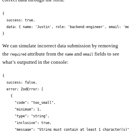
{

  success: true,

  data: { name: 'Justin', role: 'backend-engineer', email: 'me@
}
We can simulate incorrect data submission by removing
the
attribute from the
and
fields to see
required
name
email
what’s outputted in the console:
{

  success: false,

  error: ZodError: [

    {

      "code": "too_small",

      "minimum": 1,

      "type": "string",

      "inclusive": true,

      "message": "String must contain at least 1 character(s)",