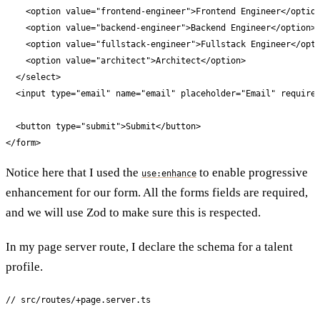
    <option value="frontend-engineer">Frontend Engineer</option
    <option value="backend-engineer">Backend Engineer</option>

    <option value="fullstack-engineer">Fullstack Engineer</opti
    <option value="architect">Architect</option>

  </select>

  <input type="email" name="email" placeholder="Email" required
  <button type="submit">Submit</button>

</form>
Notice here that I used the
to enable progressive
use:enhance
enhancement for our form. All the forms fields are required,
and we will use Zod to make sure this is respected.
In my page server route, I declare the schema for a talent
profile.
// src/routes/+page.server.ts
