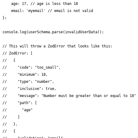
    age: 17, // age is less than 18

    email: 'myemail' // email is not valid

};

console.log(userSchema.parse(invalidUserData));

// This will throw a ZodError that looks like this:

// ZodError: [

//   {

//     "code": "too_small",

//     "minimum": 18,

//     "type": "number",

//     "inclusive": true,

//     "message": "Number must be greater than or equal to 18",
//     "path": [

//       "age"

//     ]

//   },

//   {
