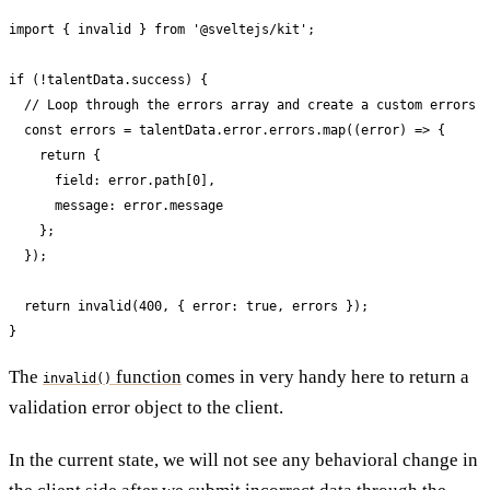
import { invalid } from '@sveltejs/kit';

if (!talentData.success) {

  // Loop through the errors array and create a custom errors a
  const errors = talentData.error.errors.map((error) => {

    return {

      field: error.path[0],

      message: error.message

    };

  });

  return invalid(400, { error: true, errors });

}
The
function
comes in very handy here to return a
invalid()
validation error object to the client.
In the current state, we will not see any behavioral change in