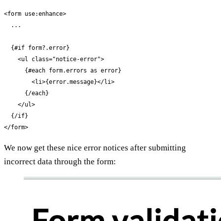
<form use:enhance>

  ...

  {#if form?.error}

    <ul class="notice-error">

      {#each form.errors as error}

        <li>{error.message}</li>

      {/each}

    </ul>

  {/if}

</form>
We now get these nice error notices after submitting
incorrect data through the form: